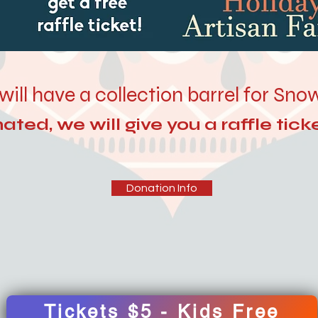
will have a collection barrel for Sn
ted, we will give you a raffle ticke
Donation Info
Tickets $5 - Kids Free