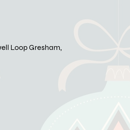
ell Loop Gresham,