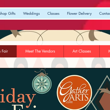
Shop Gifts
Weddings
Classes
Flower Delivery
Contac
n Fair
Meet The Vendors
Art Classes