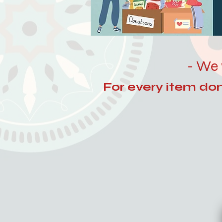
- We 
For every item dona