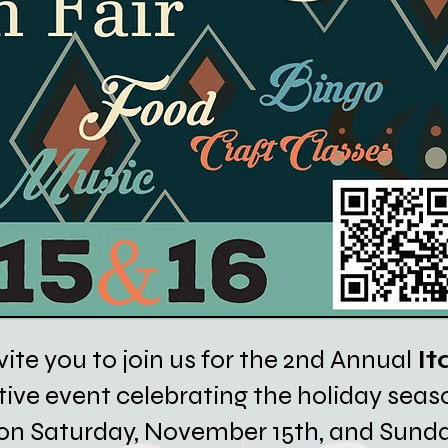
vite you to join us for the 2nd Annual
It
tive event celebrating the holiday seaso
us on Saturday, November 15th, and Sund