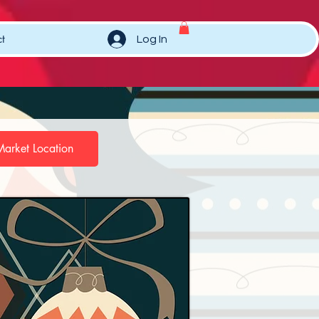
t
Log In
Market Location