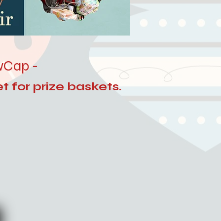
owCap -
t for prize baskets.