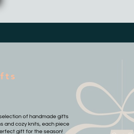
fts
d selection of handmade gifts
s and cozy knits, each piece
erfect gift for the season!