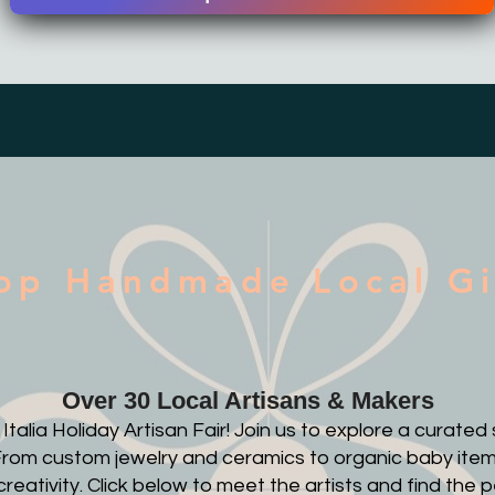
op Handmade Local Gi
Over 30 Local Artisans & Makers
alia Holiday Artisan Fair! Join us to explore a curate
. From custom jewelry and ceramics to organic baby item
creativity. Click below to meet the artists and find the p