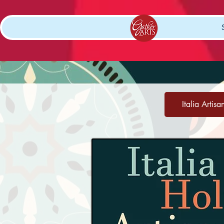
Italia Artisa