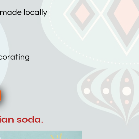
 made locally
ecorating
lian soda.