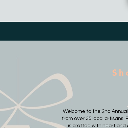
Sh
Welcome to the 2nd Annual It
from over 35 local artisans
is crafted with heart and 