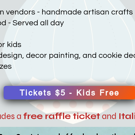
an vendors - handmade artisan crafts
ood - Served all day
or kids
l design, decor painting, and cookie d
izes
Tickets $5 - Kids Free
ludes a
free raffle ticket
and
Ita