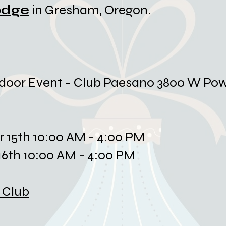
odge
in Gresham, Oregon.
door Event - Club Paesano 3800 W Pow
r 15th 10:00 AM - 4:00 PM
6th 10:00 AM - 4:00 PM
 Club