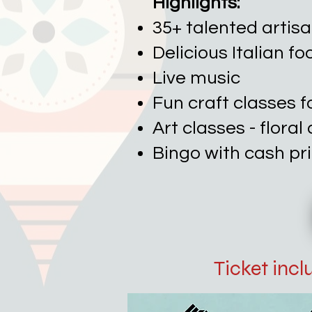
Highlights:
35+ talented artis
Delicious Italian f
Live music
Fun craft classes f
Art classes - flora
Bingo with cash pr
Ticket inc