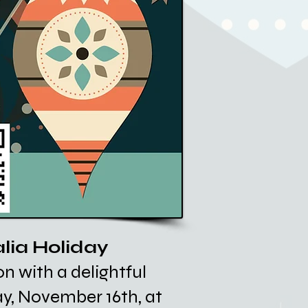
alia Holiday
n with a delightful
ay, November 16th, at