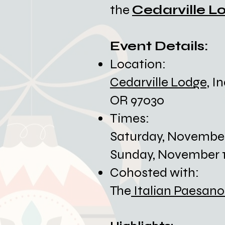
the
Cedarville L
Event Details:​
Location:
Cedarville Lodge,
In
OR 97030
Times:
​Saturday, Novembe
Sunday, November 1
Cohosted with:
The
Italian Paesano