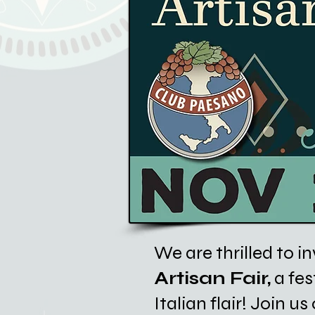
We are thrilled to in
Artisan Fair,
a fes
Italian flair! Join 