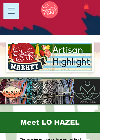
Meet LO HAZEL