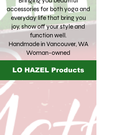
Bringing you beautiful
accessories for both yoga and
everyday life that bring you
joy, show off your style and
function well.
Handmade in Vancouver, WA
Woman-owned
LO HAZEL Products