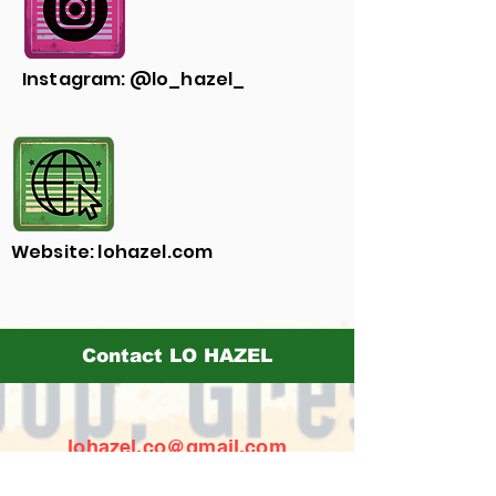
Instagram: @lo_hazel_
Website: lohazel.com
Contact LO HAZEL
lohazel.co@gmail.com