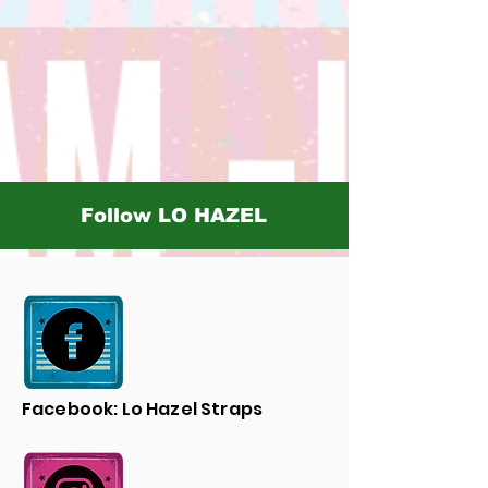
Follow LO HAZEL
Facebook: Lo Hazel Straps