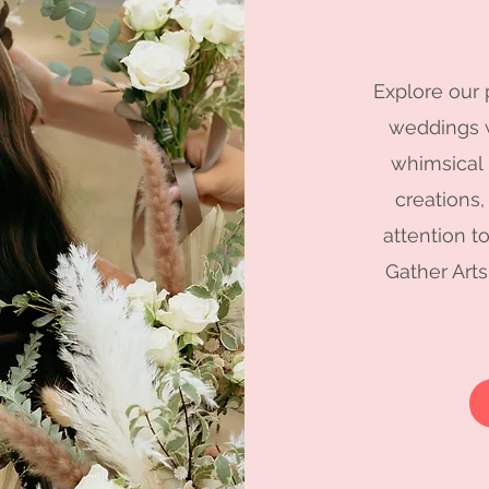
Explore our 
weddings w
whimsical
creations,
attention t
Gather Arts