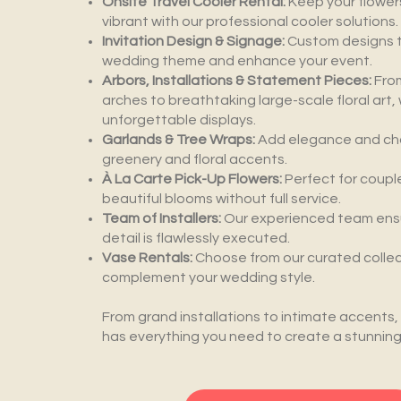
Onsite Travel Cooler Rental:
Keep your flower
vibrant with our professional cooler solutions.
Invitation Design & Signage:
Custom designs 
wedding theme and enhance your event.
Arbors, Installations & Statement Pieces:
Fro
arches to breathtaking large-scale floral art
unforgettable displays.
Garlands & Tree Wraps:
Add elegance and cha
greenery and floral accents.
À La Carte Pick-Up Flowers:
Perfect for coupl
beautiful blooms without full service.
Team of Installers:
Our experienced team ens
detail is flawlessly executed.
Vase Rentals:
Choose from our curated collec
complement your wedding style.
From grand installations to intimate accents,
has everything you need to create a stunning