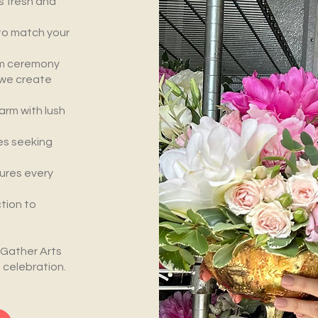
s fresh and
to match your
m ceremony
, we create
rm with lush
es seeking
ures every
tion to
 Gather Arts
 celebration.