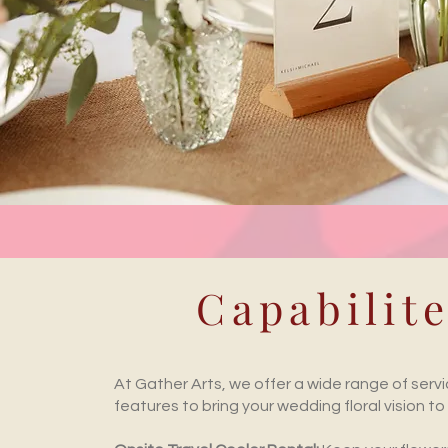
Capabilit
At Gather Arts, we offer a wide range of serv
features to bring your wedding floral vision to l