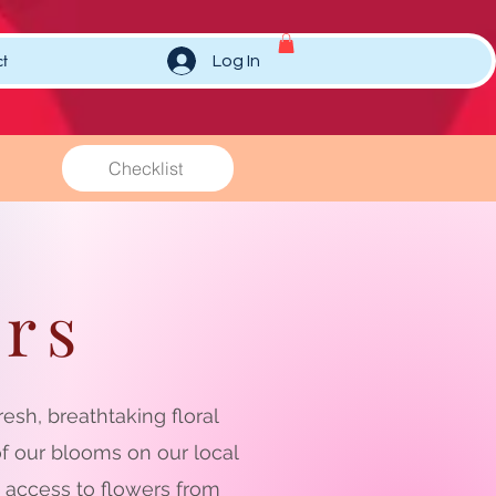
t
Log In
Checklist
rs
sh, breathtaking floral
f our blooms on our local
s access to flowers from