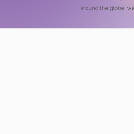
around the globe, we