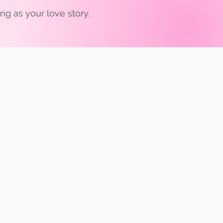
g as your love story.