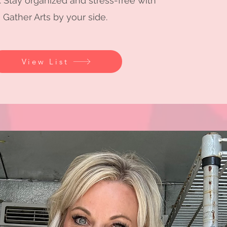
. Stay organized and stress-free with
Gather Arts by your side.
View List