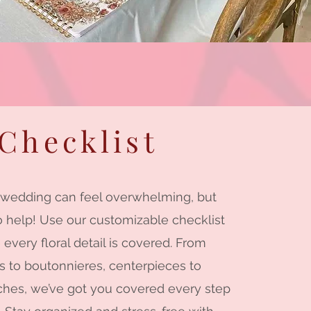
Checklist
 wedding can feel overwhelming, but
o help! Use our customizable checklist
 every floral detail is covered. From
 to boutonnieres, centerpieces to
hes, we’ve got you covered every step