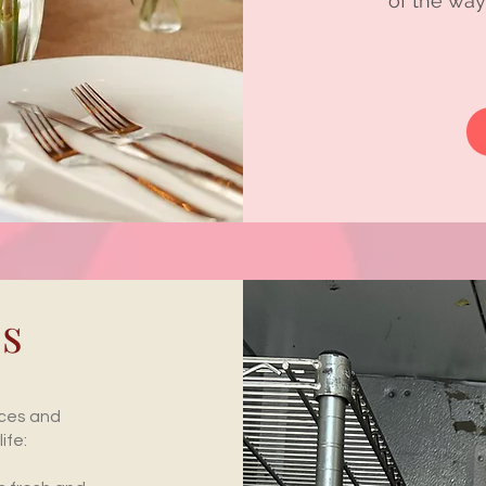
of the way
es
ices and
ife: