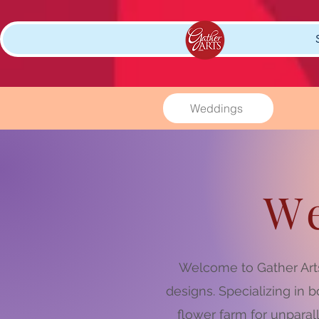
Weddings
W
Welcome to Gather Arts
designs. Specializing in
flower farm for unparal