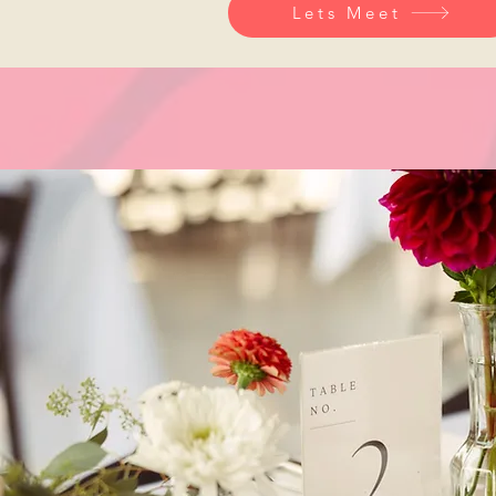
Lets Meet