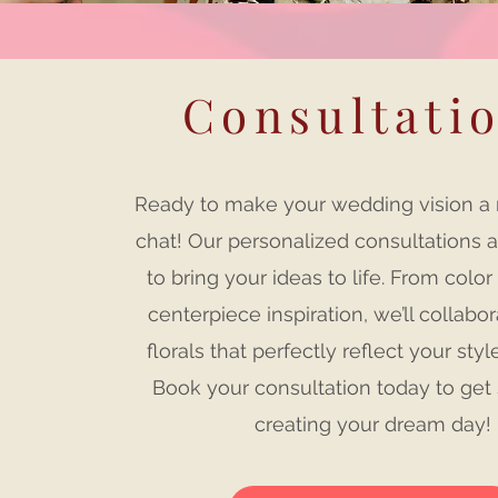
Consultati
Ready to make your wedding vision a re
chat! Our personalized consultations 
to bring your ideas to life. From color
centerpiece inspiration, we’ll collabor
florals that perfectly reflect your styl
Book your consultation today to get 
creating your dream day!