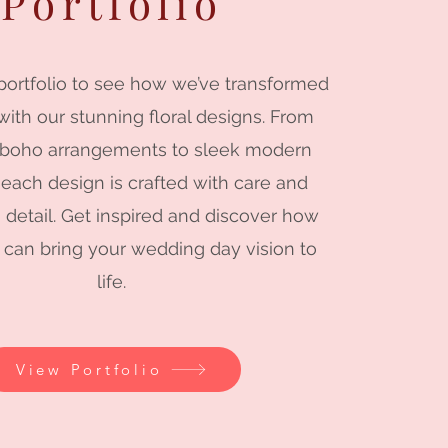
Portfolio
portfolio to see how we’ve transformed
ith our stunning floral designs. From
 boho arrangements to sleek modern
 each design is crafted with care and
o detail. Get inspired and discover how
 can bring your wedding day vision to
life.
View Portfolio