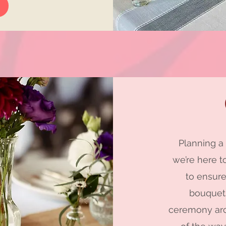
Planning a
we’re here t
to ensure
bouquets
ceremony arc