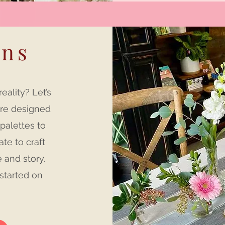
ons
ality? Let’s
are designed
 palettes to
ate to craft
e and story.
started on