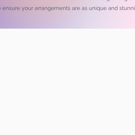
 ensure your arrangements are as unique and stunnin