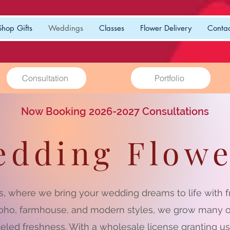
Shop Gifts
Weddings
Classes
Flower Delivery
Contac
Consultation
Portfolio
Now Booking 2026-2027 Consultations
edding Flowe
, where we bring your wedding dreams to life with fre
 boho, farmhouse, and modern styles, we grow many o
leled freshness. With a wholesale license granting u