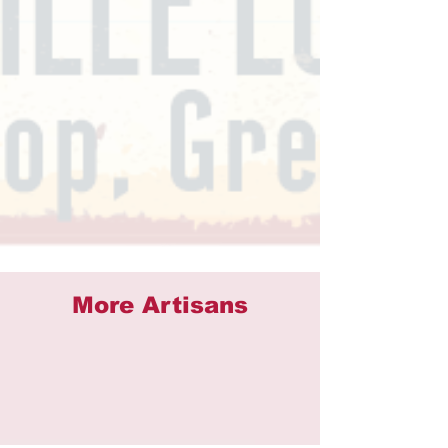
More Artisans