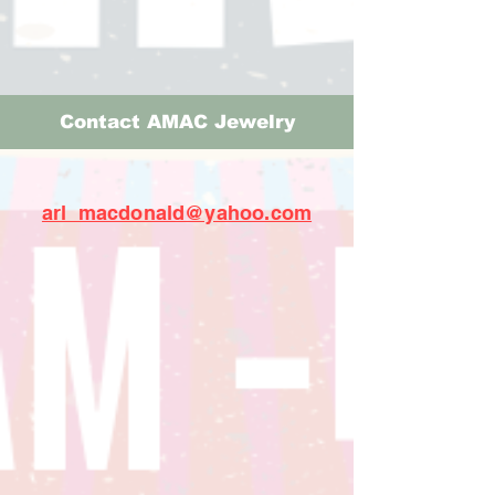
Contact AMAC Jewelry
arl_macdonald@yahoo.com