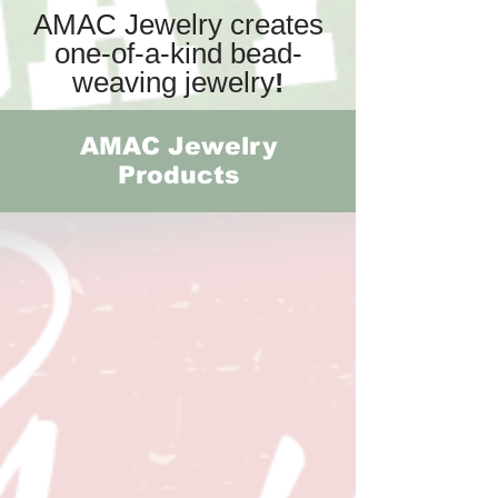
AMAC Jewelry creates
one-of-a-kind bead-
weaving jewelry
!
AMAC Jewelry
Products