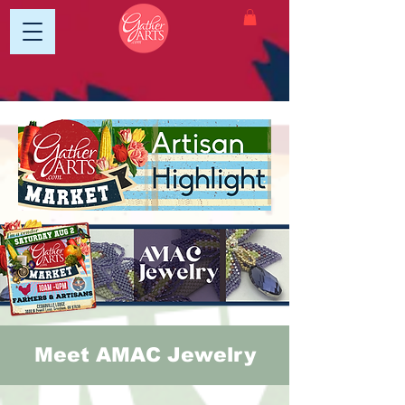
Meet AMAC Jewelry