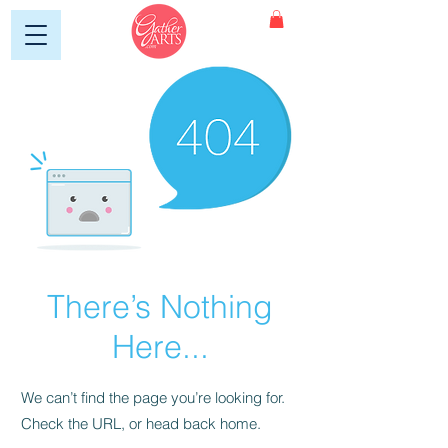
There’s Nothing
Here...
We can’t find the page you’re looking for.
Check the URL, or head back home.