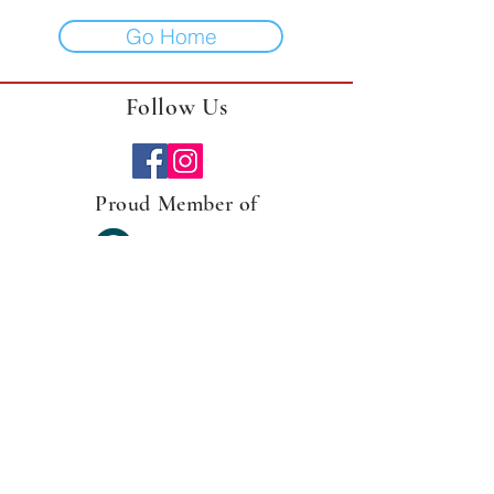
Go Home
Follow Us
Proud Member of
Gather Arts is a local flower farm and creator of
arts. Designing
home decor
items that focus on
plants and flowers is what we love to do.
Specialize in upcycled planter vessels, found
treasures, and handmade wood crafts. We
upcycle home decor adding a floral/plant/farm
spin on everything.