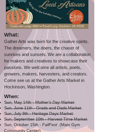
What:
Gather Arts was born for the creative spirits.
The dreamers, the doers, the chaser of
sunrises and sunsets. We are a collaboration
for makers and creatives to showcase their
passions. We welcome all artists, poets,
growers, makers, harvesters, and creators.
Come see us at the Gather Arts Market in
Hockinson, Washington.
When:
S̶u̶n̶, M̶a̶y̶ 1̶4̶t̶h̶ -̶
M̶o̶t̶h̶e̶r̶'s̶ D̶a̶y̶ M̶a̶r̶k̶e̶t̶
S̶̶̶u̶̶̶n̶̶̶,̶ ̶J̶u̶n̶e̶ ̶1̶1̶t̶h̶ ̶-̶ ̶G̶r̶a̶d̶s̶ ̶a̶n̶d̶ ̶D̶a̶d̶s̶ ̶M̶a̶r̶k̶e̶t̶
S̶u̶n̶,̶ ̶J̶u̶l̶y̶ ̶9̶t̶h̶ ̶-̶ ̶H̶e̶r̶i̶t̶a̶g̶e̶ ̶D̶a̶y̶s̶ ̶M̶a̶r̶k̶e̶t̶
S̶u̶n̶,̶ ̶S̶e̶p̶t̶e̶m̶b̶e̶r̶ ̶1̶0̶t̶h̶ ̶-̶ ̶H̶a̶r̶v̶e̶s̶t̶ ̶T̶i̶m̶e̶ ̶M̶a̶r̶k̶e̶t̶
Sun, October 15th -
FallFest
(Main Gym
Community Center)