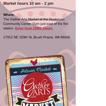
Market hours 10 am - 2 pm
Where:
The Gather Arts Market at the Hockinson
Community Center Gym just east of the fire
station.
Enter from 159th street.
17912 NE 159th St, Brush Prairie, WA 98606