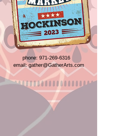
phone:
971-269-6316
email:
gather@GatherArts.com