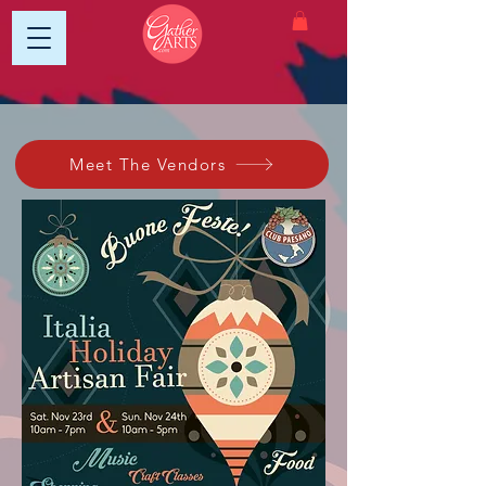
Meet The Vendors