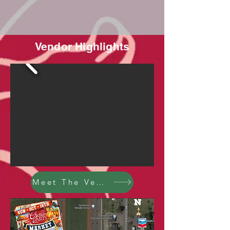
Vendor Highlights
Meet The Vendors