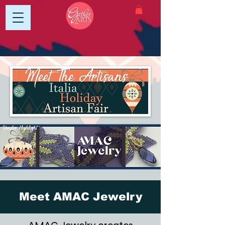
Meet AMAC Jewelry