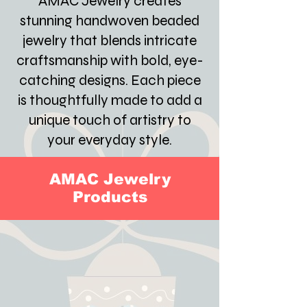
AMAC Jewelry creates
stunning handwoven beaded
jewelry that blends intricate
craftsmanship with bold, eye-
catching designs. Each piece
is thoughtfully made to add a
unique touch of artistry to
your everyday style.
AMAC Jewelry
Products