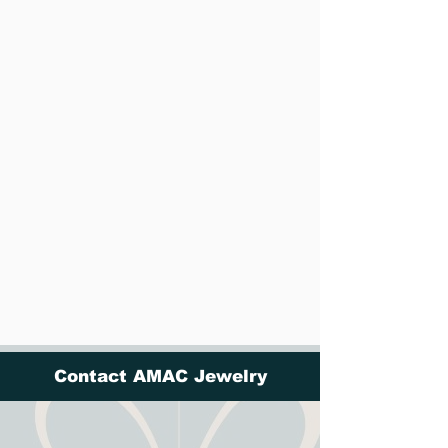
Contact AMAC Jewelry