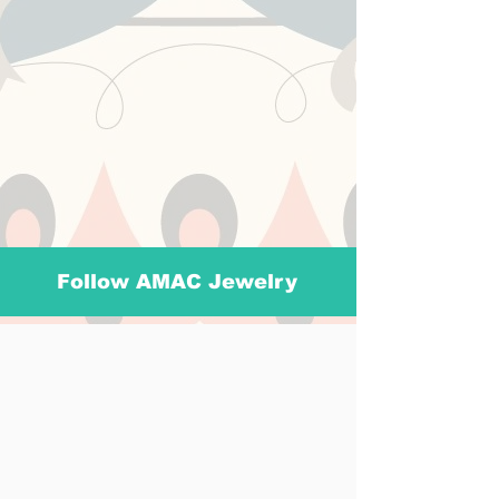
Follow AMAC Jewelry