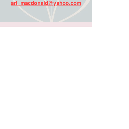
arl_macdonald@yahoo.com
More Vendors:
503 Distilling
Amac Jewlery
Butter Crumb Bakery
Barrio Hookr
Chiro One Wellness Center
Perfectly Imperfect Crafted
Royal Creations
Sky B. Designs
Pepperberry Foods LLC
2 C’s T Shirts
Virginia Carcavallo Books
Gev Gems
Lo Hazel