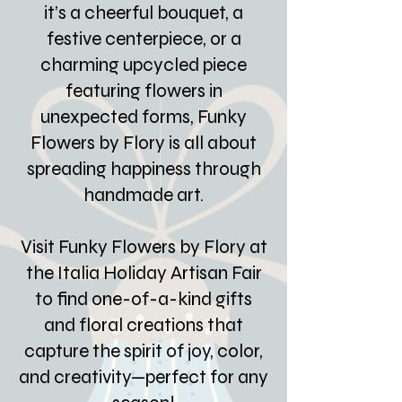
it’s a cheerful bouquet, a
festive centerpiece, or a
charming upcycled piece
featuring flowers in
unexpected forms, Funky
Flowers by Flory is all about
spreading happiness through
handmade art.
Visit Funky Flowers by Flory at
the Italia Holiday Artisan Fair
to find one-of-a-kind gifts
and floral creations that
capture the spirit of joy, color,
and creativity—perfect for any