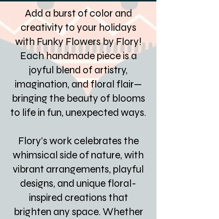
Add a burst of color and
creativity to your holidays
with Funky Flowers by Flory!
Each handmade piece is a
joyful blend of artistry,
imagination, and floral flair—
bringing the beauty of blooms
to life in fun, unexpected ways.
Flory’s work celebrates the
whimsical side of nature, with
vibrant arrangements, playful
designs, and unique floral-
inspired creations that
brighten any space. Whether