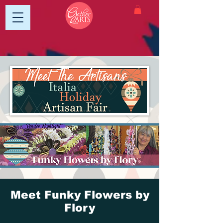
Meet Funky Flowers by
Flory