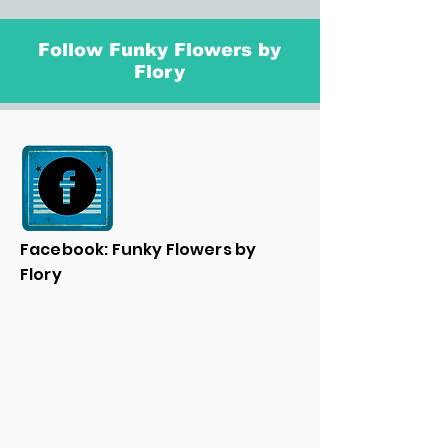
Follow Funky Flowers by
Flory
Facebook: Funky Flowers by
Flory