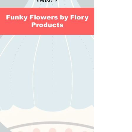
season!
Funky Flowers by Flory
Products