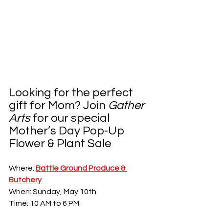
Looking for the perfect 
gift for Mom? Join 
Gather 
Arts
 for our special 
Mother’s Day Pop-Up 
Flower & Plant Sale
Where: 
Battle Ground Produce & 
Butchery
When: Sunday, May 10th 
Time: 10 AM to 6 PM 