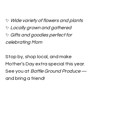
✨ 
Wide variety of flowers and plants
✨ 
Locally grown and gathered
✨ 
Gifts and goodies perfect for 
celebrating Mom
Stop by, shop local, and make 
Mother’s Day extra special this year. 
See you at 
Battle Ground Produce
 — 
and bring a friend!