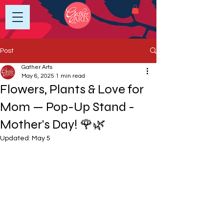
Post
Gather Arts
May 6, 2025
1 min read
Flowers, Plants & Love for
Mom — Pop-Up Stand -
Mother's Day! 🌹🌿
Updated:
May 5