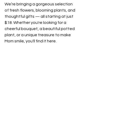
We’re bringing a gorgeous selection 
of fresh flowers, blooming plants, and 
thoughtful gifts — all starting at just 
$18. Whether you're looking for a 
cheerful bouquet, a beautiful potted 
plant, or a unique treasure to make 
Mom smile, you'll find it here.