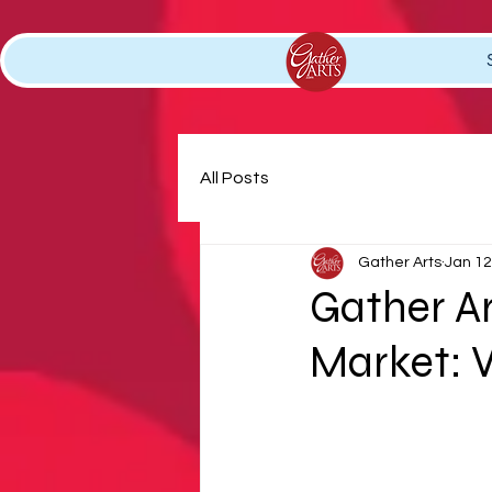
All Posts
Gather Arts
Jan 12
Gather A
Market: V