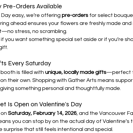
y Pre-Orders Available
 Day easy, we’re offering 
pre-orders
 for select bouque
ing ahead ensures your flowers are freshly made and 
t—no stress, no scrambling.
 if you want something special set aside or if you’re sho
ift.
fts Every Saturday
ooth is filled with 
unique, locally made gifts
—perfect fo
 on their own. Shopping with Gather Arts means supporti
e giving something personal and thoughtfully made.
t Is Open on Valentine’s Day
 on 
Saturday, February 14, 2026
, and the Vancouver F
eans you can stop by on the actual day of Valentine’s t
e surprise that still feels intentional and special.