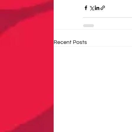
Recent Posts