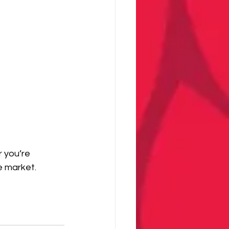
 you’re 
e market.