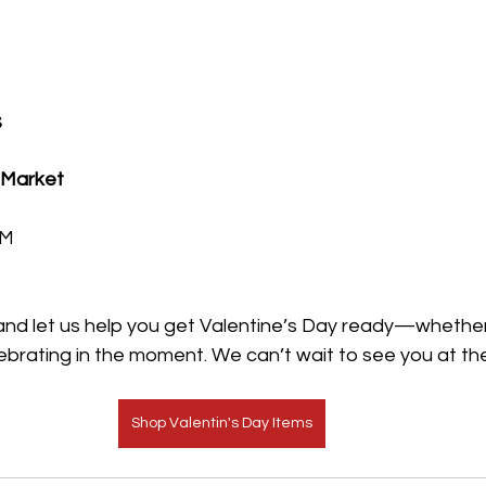
s
 Market
PM
 and let us help you get Valentine’s Day ready—whether
lebrating in the moment. We can’t wait to see you at th
Shop Valentin's Day Items