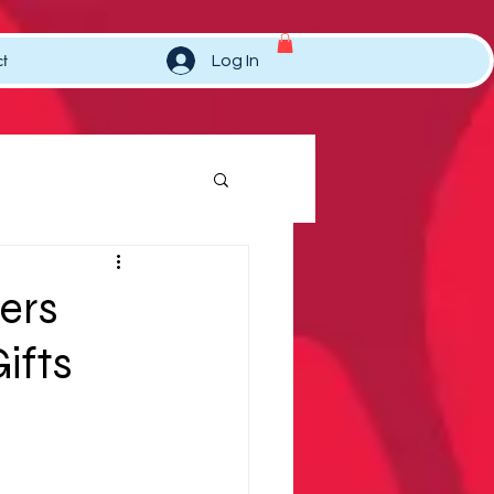
t
Log In
ers
ifts