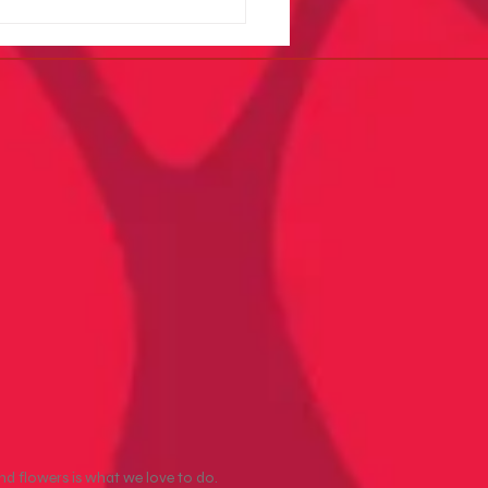
er Arts Easter Pop-Up at
le Ground Produce
nd flowers is what we love to do.