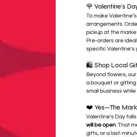
🌹 Valentine’s Da
To make Valentine’s
arrangements. Order
pickup at the marke
Pre-orders are ideal
specific Valentine’s g
🛍️ Shop Local Gi
Beyond flowers, our b
a bouquet or gifting
small business whil
❤️ Yes—The Marke
Valentine’s Day falls
will be open
. That m
gifts, or a last-minut