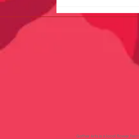
🌿 Join Gather Arts at the
Camas Plant & Garden Fair –
May 9, 2026
Gather Arts is a local flower far