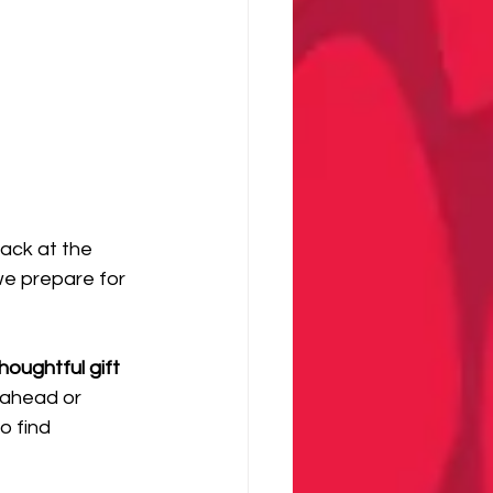
back at the 
we prepare for 
oughtful gift 
 ahead or 
o find 