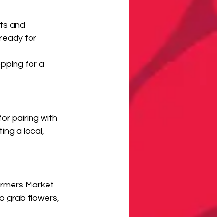
ts and 
ready for 
pping for a 
r pairing with 
ng a local, 
armers Market 
o grab flowers, 