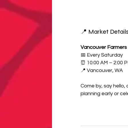
📍 Market Detail
Vancouver Farmers
📅 Every Saturday
⏰ 10:00 AM – 2:00 
📍 Vancouver, WA
Come by, say hello,
planning early or ce