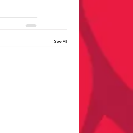
See All