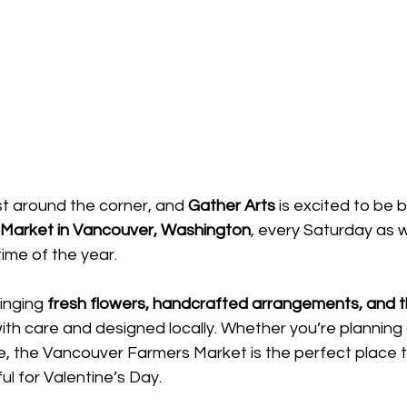
ust around the corner, and 
Gather Arts
 is excited to be 
Market in Vancouver, Washington
, every Saturday as 
time of the year.
inging 
fresh flowers, handcrafted arrangements, and th
th care and designed locally. Whether you’re planning
, the Vancouver Farmers Market is the perfect place t
l for Valentine’s Day.