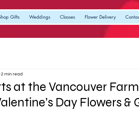
Shop Gifts
Weddings
Classes
Flower Delivery
Contac
2 min read
rts at the Vancouver Farm
alentine’s Day Flowers & G