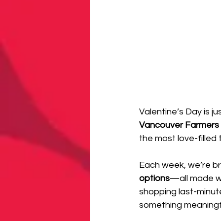
Valentine’s Day is j
Vancouver Farmers 
the most love-filled 
Each week, we’re br
options
—all made wi
shopping last-minute
something meaningfu