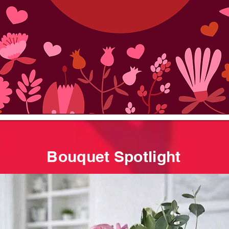
Bouquet Spotlight