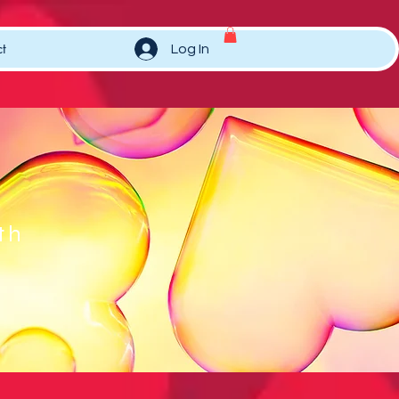
t
Log In
th