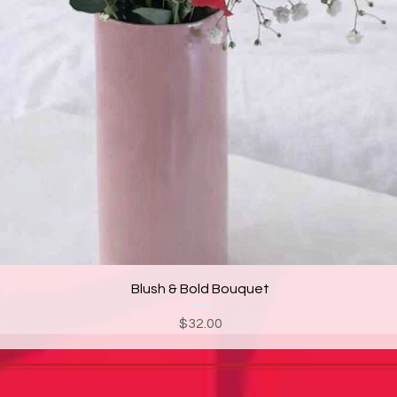
Blush & Bold Bouquet
Price
$32.00