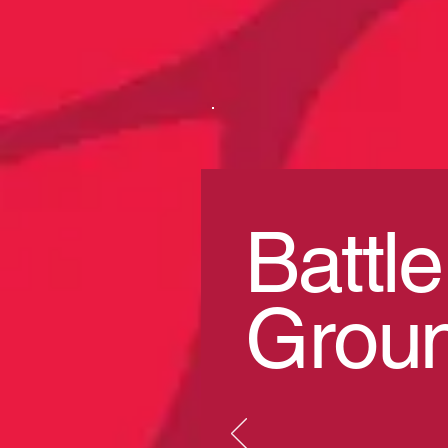
Battle
Grou