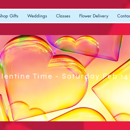
Shop Gifts
Weddings
Classes
Flower Delivery
Contac
lentine Time - Saturday Feb 14