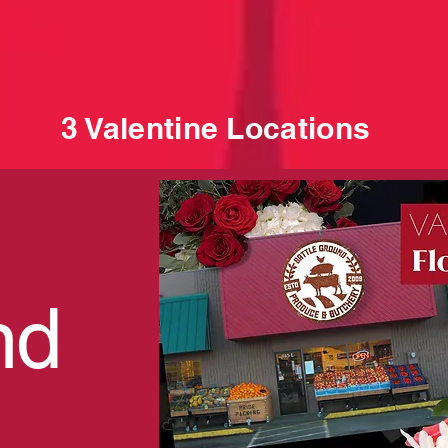
3 Valentine Locations
nd