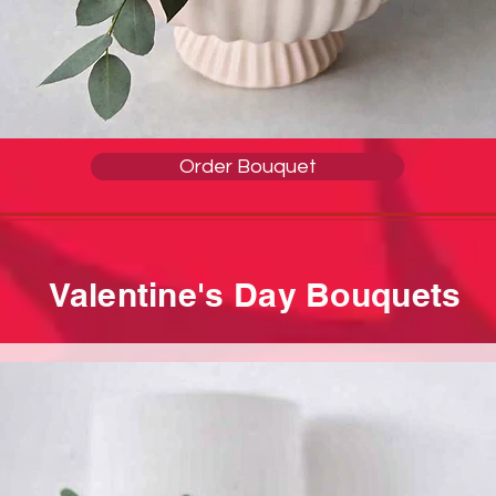
Order Bouquet
Valentine's Day Bouquets