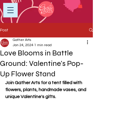
Post
Gather Arts
Jan 24, 2024
1 min read
Love Blooms in Battle
Ground: Valentine's Pop-
Up Flower Stand
Join Gather Arts for a tent filled with 
flowers, plants, handmade vases, and 
unique Valentine's gifts.	