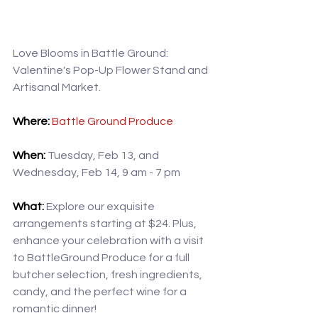
Love Blooms in Battle Ground: 
Valentine's Pop-Up Flower Stand and 
Artisanal Market.
Where: 
Battle Ground Produce
When:
 Tuesday, Feb 13, and 
Wednesday, Feb 14, 9 am - 7 pm
What:
 Explore our exquisite 
arrangements starting at $24. Plus, 
enhance your celebration with a visit 
to BattleGround Produce for a full 
butcher selection, fresh ingredients, 
candy, and the perfect wine for a 
romantic dinner!