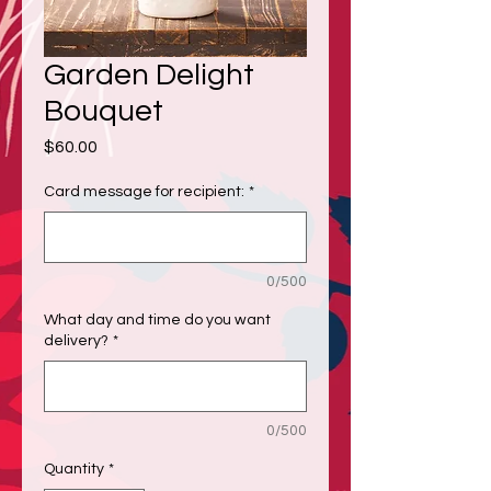
Garden Delight
Bouquet
Price
$60.00
Card message for recipient:
*
0/500
What day and time do you want
delivery?
*
0/500
Quantity
*