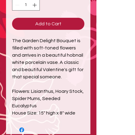
Add to Cart
The Garden Delight Bouquet is
filled with soft-toned flowers
and arrives in a beautiful hobnail
white porcelain vase. A classic
and beautiful Valentine's gift for
that special someone.
Flowers: Lisianthus, Hoary Stock,
Spider Mums, Seeded
Eucalyptus
House Size: 15" high x 8" wide