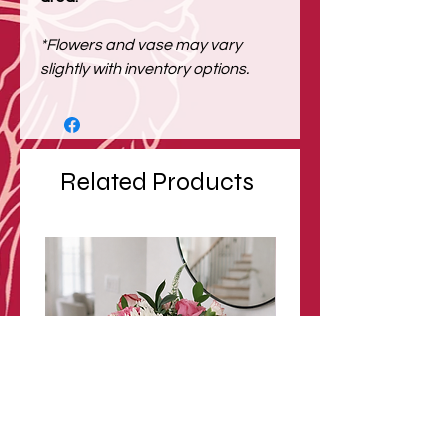
*Flowers and vase may vary
slightly with inventory options.
Related Products