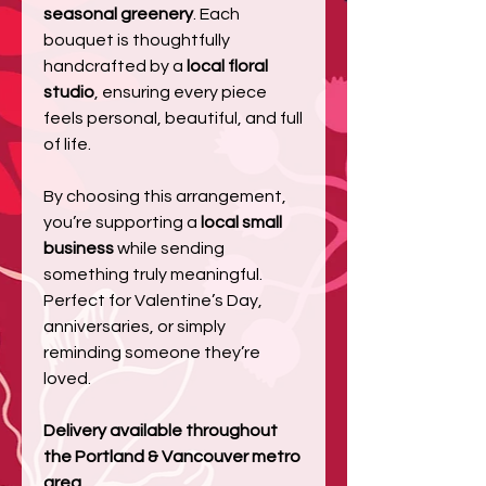
seasonal greenery
. Each
bouquet is thoughtfully
handcrafted by a
local floral
studio
, ensuring every piece
feels personal, beautiful, and full
of life.
By choosing this arrangement,
you’re supporting a
local small
business
while sending
something truly meaningful.
Perfect for Valentine’s Day,
anniversaries, or simply
reminding someone they’re
loved.
Delivery available throughout
the Portland & Vancouver metro
area.