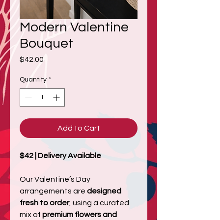
Modern Valentine
Bouquet
Price
$42.00
Quantity
*
Add to Cart
$42 | Delivery Available
Our Valentine’s Day
arrangements are
designed
fresh to order
, using a curated
mix of
premium flowers and