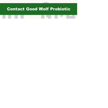
Contact Good Wolf Probiotic
mia@drinkgoodwolf.com
More Vendors:
Haiku Organics
503Distilling
Cakes Candies and More
Itsy Bitsy Boutique
Amac Jewlery
Jarbell Mercantile
Sticky Mindz
Butter Crumb Bakery
Barrio Hookr