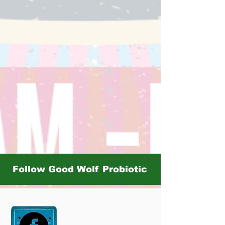
Follow Good Wolf Probiotic