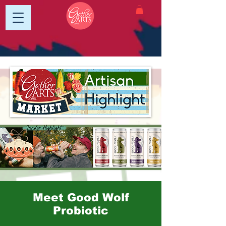
Meet Good Wolf
Probiotic