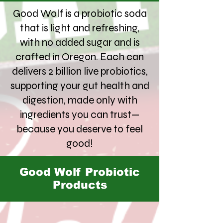
Good Wolf is a probiotic soda
that is light and refreshing,
with no added sugar and is
crafted in Oregon. Each can
delivers 2 billion live probiotics,
supporting your gut health and
digestion, made only with
ingredients you can trust—
because you deserve to feel
good!
Good Wolf Probiotic
Products