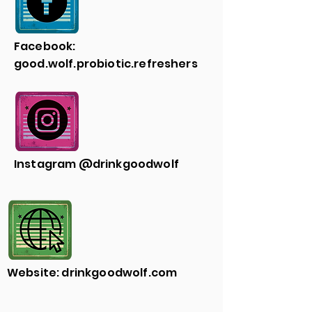
Facebook:
good.wolf.probiotic.refreshers
Instagram @drinkgoodwolf
Website: drinkgoodwolf.com