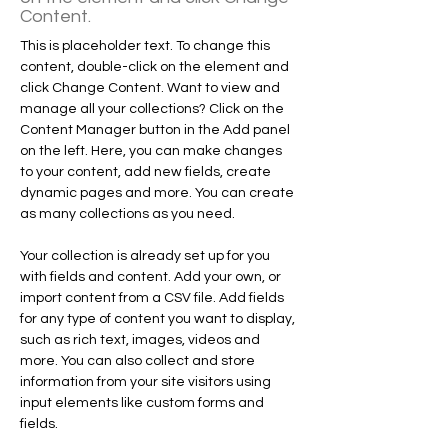
Content.
This is placeholder text. To change this 
content, double-click on the element and 
click Change Content. Want to view and 
manage all your collections? Click on the 
Content Manager button in the Add panel 
on the left. Here, you can make changes 
to your content, add new fields, create 
dynamic pages and more. You can create 
as many collections as you need.
Your collection is already set up for you 
with fields and content. Add your own, or 
import content from a CSV file. Add fields 
for any type of content you want to display, 
such as rich text, images, videos and 
more. You can also collect and store 
information from your site visitors using 
input elements like custom forms and 
fields.