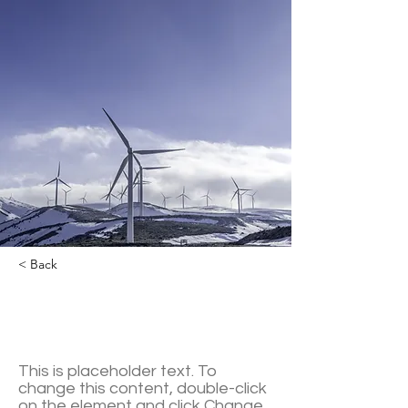
< Back
Renewable Energy
Program
This is placeholder text. To
change this content, double-click
on the element and click Change