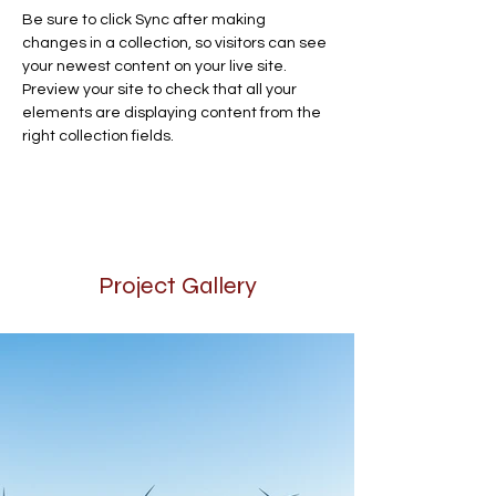
Be sure to click Sync after making 
changes in a collection, so visitors can see 
your newest content on your live site. 
Preview your site to check that all your 
elements are displaying content from the 
right collection fields. 
Project Gallery