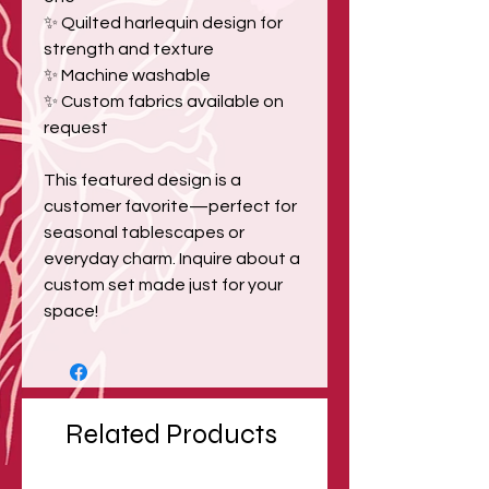
✨ Quilted harlequin design for
strength and texture
✨ Machine washable
✨ Custom fabrics available on
request
This featured design is a
customer favorite—perfect for
seasonal tablescapes or
everyday charm. Inquire about a
custom set made just for your
space!
Related Products