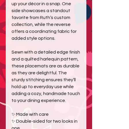
up your décor in a snap. One
side showcases a standout
favorite from Ruth’s custom
collection, while the reverse
offers a coordinating fabric for
added style options.
Sewn with a detailed edge finish
and a quilted harlequin pattern,
these placemats are as durable
as they are delightful. The
sturdy stitching ensures they’ll
hold up to everyday use while
adding a cozy, handmade touch
to your dining experience.
✨ Made with care
✨ Double-sided for two looks in
one