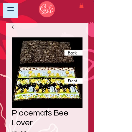
Placemats Bee
Lover
Price