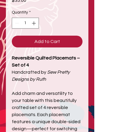
$35.00
Quantity
*
Add to Cart
Reversible Quilted Placemats –
Set of 4
Handcrafted by
Sew Pretty
Designs by Ruth
Add charm and versatility to
your table with this beautifully
crafted set of 4 reversible
placemats. Each placemat
features a unique double-sided
design—perfect for switching