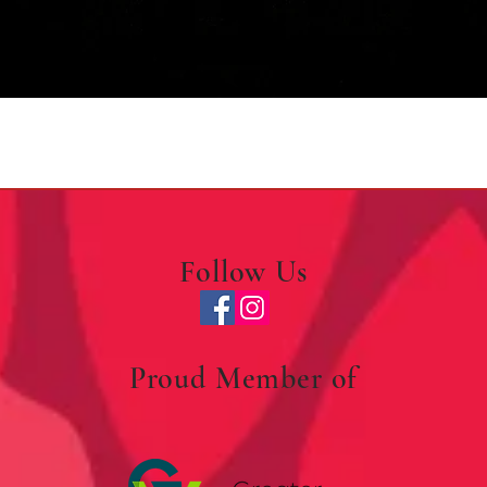
Quick View
Follow Us
Proud Member of