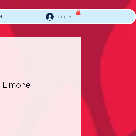
t
Log In
 Limone