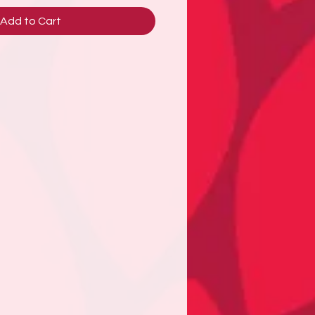
Add to Cart