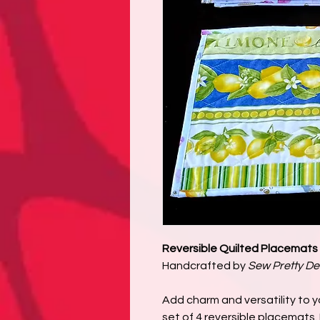
Reversible Quilted Placemats 
Handcrafted by
Sew Pretty De
Add charm and versatility to yo
set of 4 reversible placemats