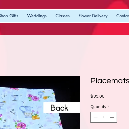
Shop Gifts
Weddings
Classes
Flower Delivery
Contac
Placemats
Price
$35.00
Quantity
*