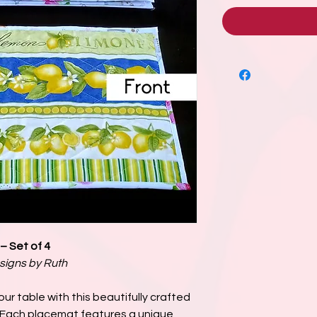
– Set of 4
signs by Ruth
ur table with this beautifully crafted
. Each placemat features a unique