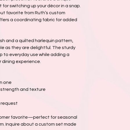
or switching up your décor in a snap.
t favorite from Ruth’s custom
offers a coordinating fabric for added
sh and a quilted harlequin pattern,
e as they are delightful. The sturdy
 up to everyday use while adding a
 dining experience.
in one
r strength and texture
n request
tomer favorite—perfect for seasonal
m. Inquire about a custom set made