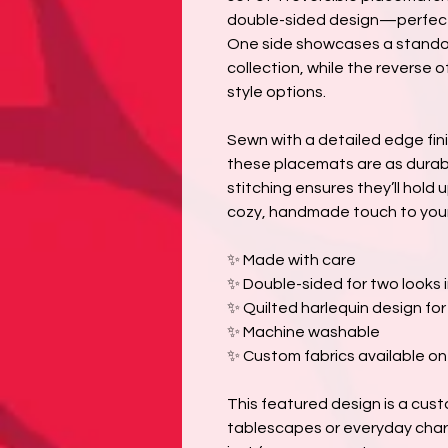
double-sided design—perfect f
One side showcases a standou
collection, while the reverse 
style options.
Sewn with a detailed edge fini
these placemats are as durabl
stitching ensures they’ll hold
cozy, handmade touch to your
✨ Made with care
✨ Double-sided for two looks 
✨ Quilted harlequin design fo
✨ Machine washable
✨ Custom fabrics available o
This featured design is a cus
tablescapes or everyday char