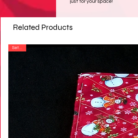
just for your space!
Related Products
Set of 4