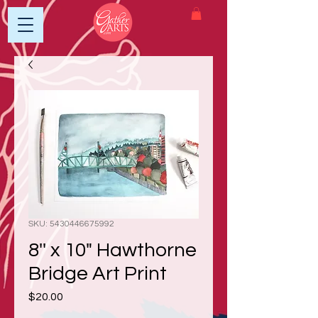
SKU: 5430446675992
8'' x 10" Hawthorne
Bridge Art Print
Price
$20.00