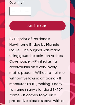
Quantity
*
Add to Cart
8x10" print of Portland's 
Hawthorne Bridge by Michele 
Maule . The original was made 
using gouache paint on Arches 
Cover paper. - Printed using 
archival inks on a very lovely 
matte paper. - Will last a lifetime 
without yellowing or fading. - It 
measures 8x10", making it easy 
to frame in any standard 8x10"" 
frame. - It comes to you in a 
protective plastic sleeve with a 