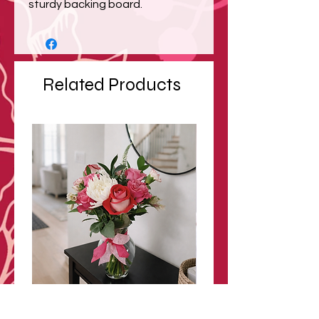
sturdy backing board.
Related Products
Modern Valentine Bouquet
Blush Garden