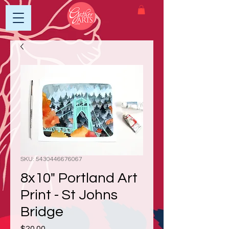
SKU: 5430446676067
8x10" Portland Art
Print - St Johns
Bridge
Price
$20.00