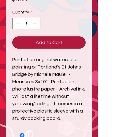
Quantity
*
Add to Cart
Print of an original watercolor 
painting of Portland's St Johns 
Bridge by Michele Maule . - 
Measures 8x10" - Printed on 
photo lustre paper. - Archival ink. 
Will last a lifetime without 
yellowing/fading. - It comes in a 
protective plastic sleeve with a 
sturdy backing board.