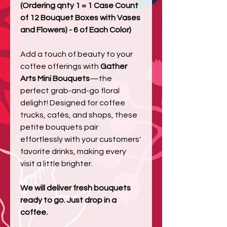
(Ordering qnty 1 = 1 Case Count
of 12 Bouquet Boxes with Vases
and Flowers) - 6 of Each Color)
Add a touch of beauty to your
coffee offerings with
Gather
Arts Mini Bouquets
—the
perfect grab-and-go floral
delight! Designed for coffee
trucks, cafés, and shops, these
petite bouquets pair
effortlessly with your customers'
favorite drinks, making every
visit a little brighter.
We will deliver fresh bouquets
ready to go. Just drop in a
coffee.