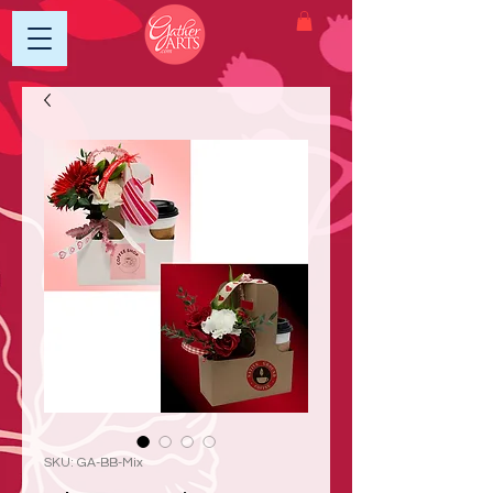
SKU: GA-BB-Mix