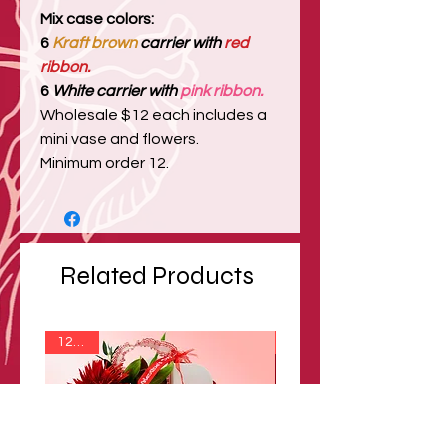
Mix case colors:
6
Kraft brown
carrier with
red
ribbon.
6
White carrier with
pink ribbon.
Wholesale $12 each includes a
mini vase and flowers.
Minimum order 12.
Related Products
12 min
12 min