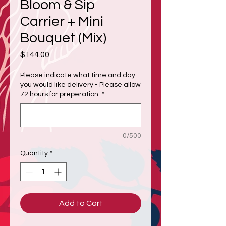
Bloom & Sip
Carrier + Mini
Bouquet (Mix)
Price
$144.00
Please indicate what time and day
you would like delivery - Please allow
72 hours for preperation.
*
0/500
Quantity
*
Add to Cart