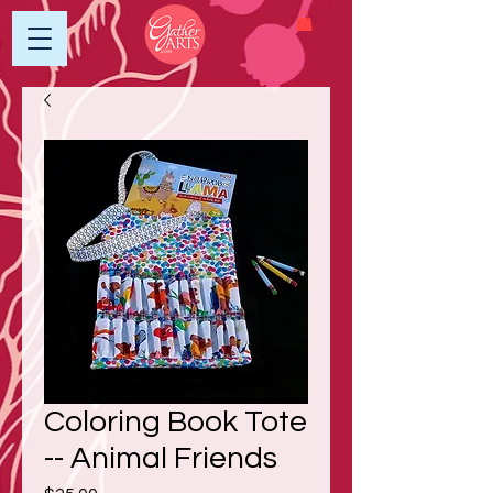
Coloring Book Tote
-- Animal Friends
Price