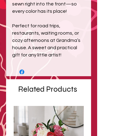
sewn right into the front—so
every color has its place!
Perfect for road trips,
restaurants, waiting rooms, or
cozy afternoons at Grandma’s
house. A sweet and practical
gift for any little artist!
Related Products