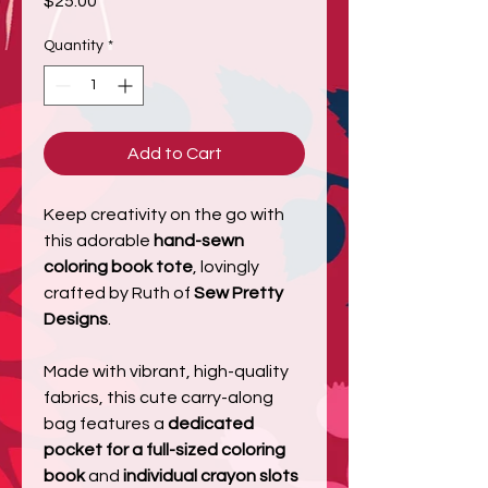
$25.00
Quantity
*
Add to Cart
Keep creativity on the go with
this adorable
hand-sewn
coloring book tote
, lovingly
crafted by Ruth of
Sew Pretty
Designs
.
Made with vibrant, high-quality
fabrics, this cute carry-along
bag features a
dedicated
pocket for a full-sized coloring
book
and
individual crayon slots