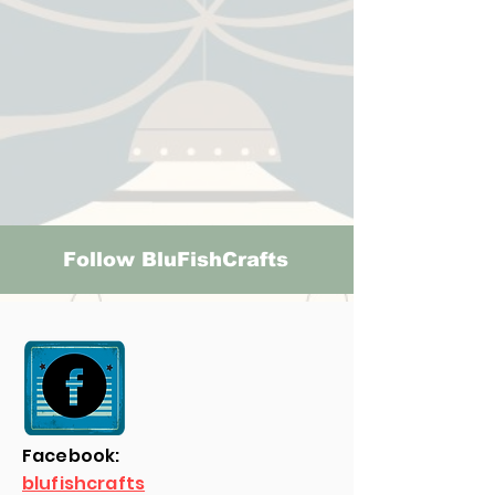
Follow BluFishCrafts
Facebook:
blufishcrafts