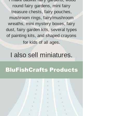
round fairy gardens, mini fairy
treasure chests, fairy pouches,
mushroom rings, fairy/mushroom
wreaths, mini mystery boxes, fairy
dust, fairy garden kits, several types
of painting kits, and shaped crayons
for kids of all ages.
I also sell miniatures.
BluFishCrafts Products