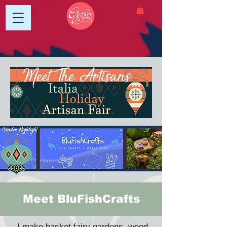
Meet BluFishCrafts
I make basket fairy gardens, wood