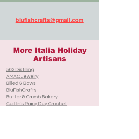
blufishcrafts@gmail.com
More Italia Holiday
Artisans
503 Distilling
AMAC Jewelry
Billed & Bows
BluFishCrafts
Butter & Crumb Bakery
Caitlin's Rainy Day Crochet
Camas Candle Company
CatherineVBeauty
Cre8tive Treasures
Cuddle Me Knots
Ever Pollen Print Shop