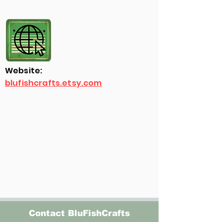
Website:
blufishcrafts.etsy.com
Contact BluFishCrafts