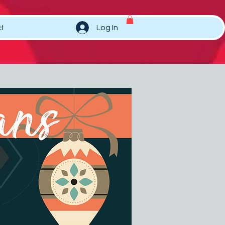
t
Log In