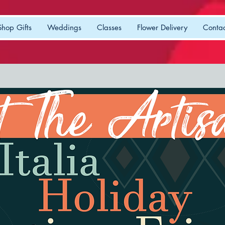
Shop Gifts
Weddings
Classes
Flower Delivery
Contac