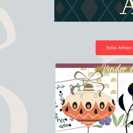
Italia Artisan