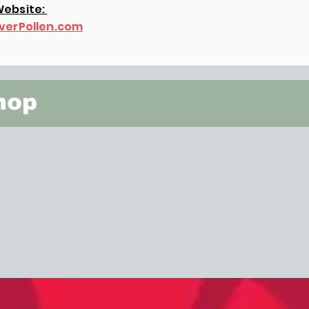
ebsite:
verPollen.com
hop