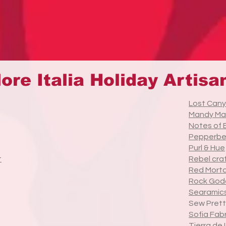
ore Italia Holiday Artisa
Lost Cany
Mandy Ma
Notes of
Pepperbe
Purl & Hue
t
Rebel cra
Red Morta
Rock God
Searamics
Sew Prett
Sofia Fab
Tierra de