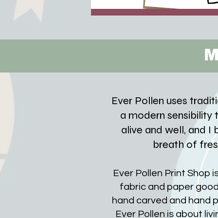
M
Ever Pollen uses tradit
a modern sensibility to
alive and well, and I
breath of fres
Ever Pollen Print Shop i
fabric and paper good
hand carved and hand p
Ever Pollen is about liv