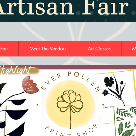
 Fair
Meet The Vendors
Art Classes
M