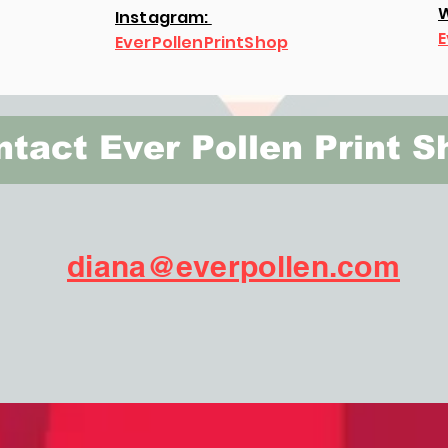
W
Instagram:
E
EverPollenPrintShop
tact Ever Pollen Print S
diana@everpollen.com