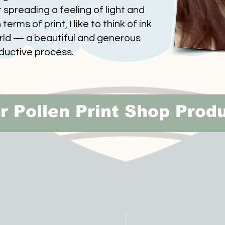
 spreading a feeling of light and
terms of print, I like to think of ink
orld — a beautiful and generous
ductive process.
r Pollen Print Shop Prod