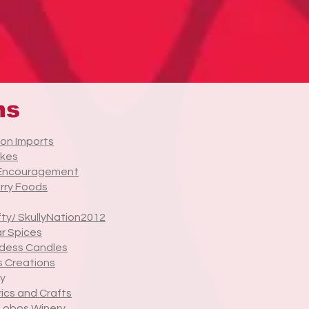
ns
on Imports
kes
 Encouragement
rry Foods
fty/ SkullyNation2012
r Spices
dess Candles
 Creations
y
rics and Crafts
 Lobos Winery