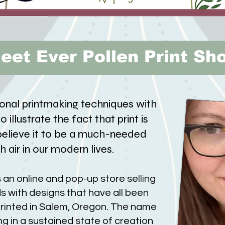
eet Ever Pollen Print Sh
ional printmaking techniques with
 illustrate the fact that print is
 believe it to be a much-needed
h air in our modern lives.
s an online and pop-up store selling
s with designs that have all been
rinted in Salem, Oregon. The name
ing in a sustained state of creation