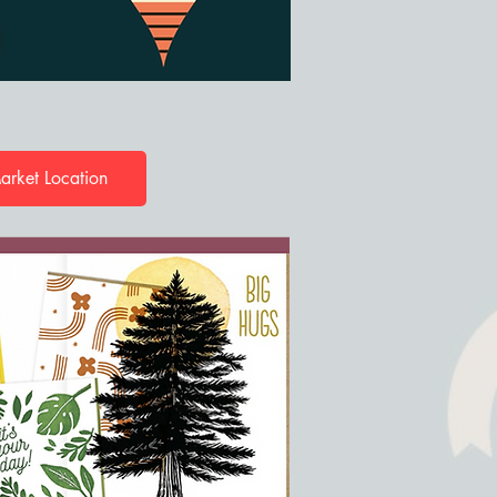
arket Location