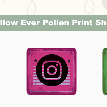
llow Ever Pollen Print S