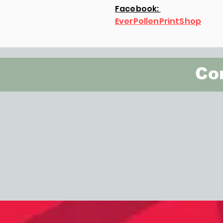
Facebook:
EverPollenPrintShop
Con