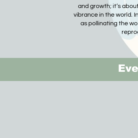
and growth; it’s about
vibrance in the world. In 
as pollinating the w
repro
Eve