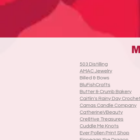
M
503 Distilling
AMAC Jewelry
Billed & Bows
BluFishCrafts
Butter & Crumb Bakery
Caitlin's Rainy Day Croche
Camas Candle Company
CatherineVBeauty
Cre8tive Treasures
Cuddle Me Knots
Ever Pollen Print Shop
Finnegan the Dragon