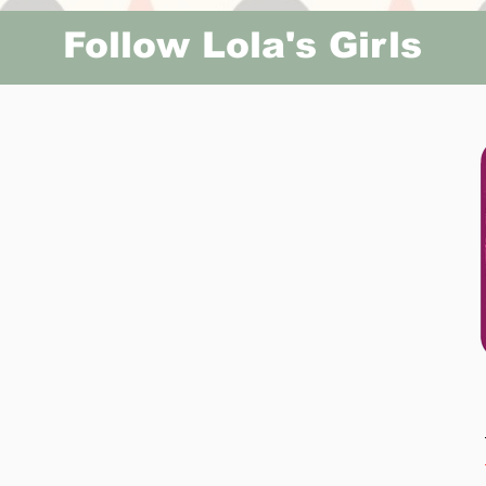
Follow Lola's Girls