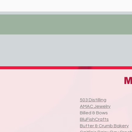
M
503 Distilling
AMAC Jewelry
Billed & Bows
BluFishCrafts
Butter & Crumb Bakery