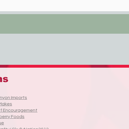
ns
nyon Imports
Makes
of Encouragement
berry Foods
ue