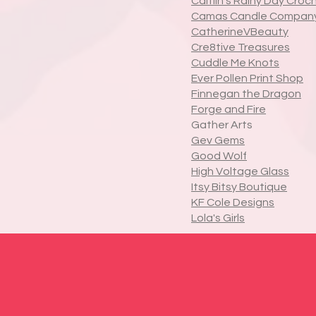
Caitlin's Rainy Day Croc
Camas Candle Compan
CatherineVBeauty
Cre8tive Treasures
Cuddle Me Knots
Ever Pollen Print Shop
Finnegan the Dragon
Forge and Fire
Gather Arts
Gev Gems
Good Wolf
High Voltage Glass
Itsy Bitsy Boutique
KF Cole Designs
Lola's Girls