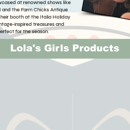
owcased at renowned shows like
d and the Farm Chicks Antique
heir booth at the Italia Holiday
vintage-inspired treasures and
perfect for the season.
Lola's Girls Products