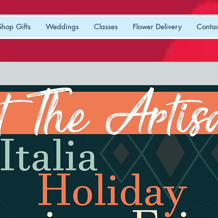
Shop Gifts
Weddings
Classes
Flower Delivery
Contac