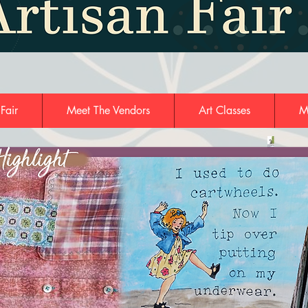
 Fair
Meet The Vendors
Art Classes
M