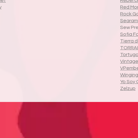
het
Rebel c
y
Red Mor
Rock G
Searami
Sew Pre
Sofia F
Tierra 
TORRAI
Tortug
Vintage
VPembe
Winging 
Yo Soy 
Zelzup