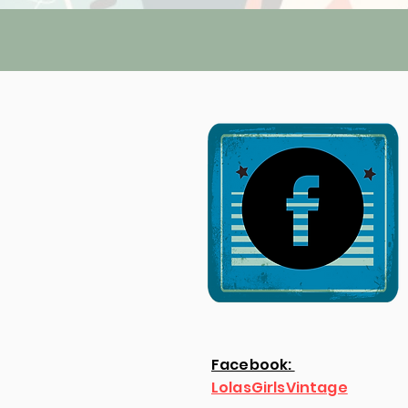
Facebook:
LolasGirlsVintage