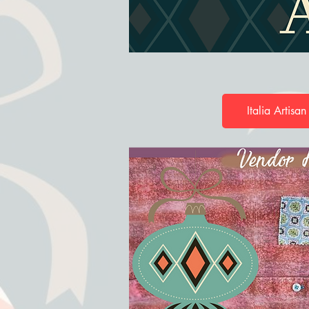
Italia Artisan