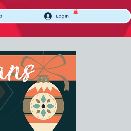
t
Log In