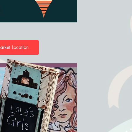
arket Location