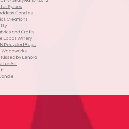
rafty/ SkullyNation2012
tar Spices
oddess Candles
cs Creations
tty
abrics and Crafts
de Lobos Winery
N Recycled Bags
a Woodworks
 Kissed by Lenora
rtonArt
It
Candle