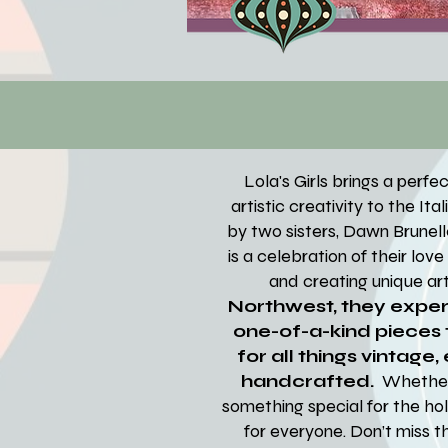
Lola's Girls brings a perf
artistic creativity to the It
by two sisters, Dawn Brunelle
is a celebration of their lov
and creating unique art
Northwest, they expert
one-of-a-kind pieces t
for all things vintage,
handcrafted.
Whether 
something special for the hol
for everyone. Don’t miss t