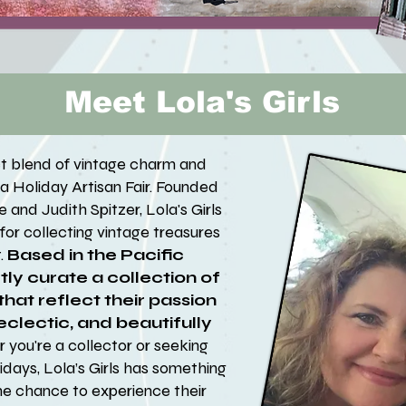
Meet Lola's Girls
ect blend of vintage charm and
alia Holiday Artisan Fair. Founded
 and Judith Spitzer, Lola's Girls
e for collecting vintage treasures
.
Based in the Pacific
ly curate a collection of
hat reflect their passion
 eclectic, and beautifully
you're a collector or seeking
idays, Lola’s Girls has something
he chance to experience their