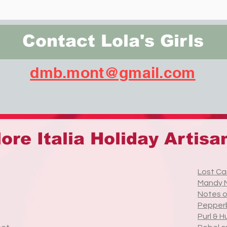
Contact Lola's Girls
dmb.mont@gmail.com
ore Italia Holiday Artisa
Lost Ca
Mandy 
Notes 
Pepper
Purl & H