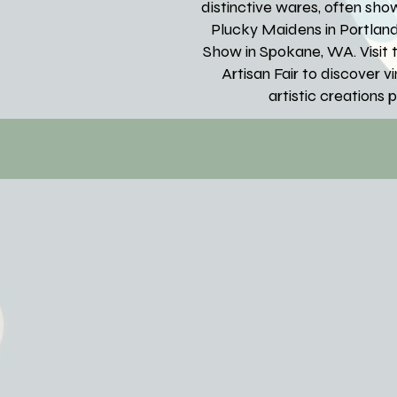
distinctive wares, often sh
Plucky Maidens in Portlan
Show in Spokane, WA. Visit t
Artisan Fair to discover 
artistic creations 