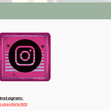
Instagram:
LolasGirls1931