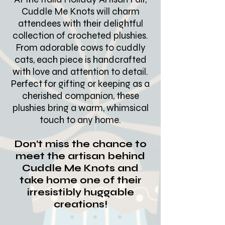
Cuddle Me Knots will charm
attendees with their delightful
collection of crocheted plushies.
From adorable cows to cuddly
cats, each piece is handcrafted
with love and attention to detail.
Perfect for gifting or keeping as a
cherished companion, these
plushies bring a warm, whimsical
touch to any home.
Don’t miss the chance to
meet the artisan behind
Cuddle Me Knots and
take home one of their
irresistibly huggable
creations!