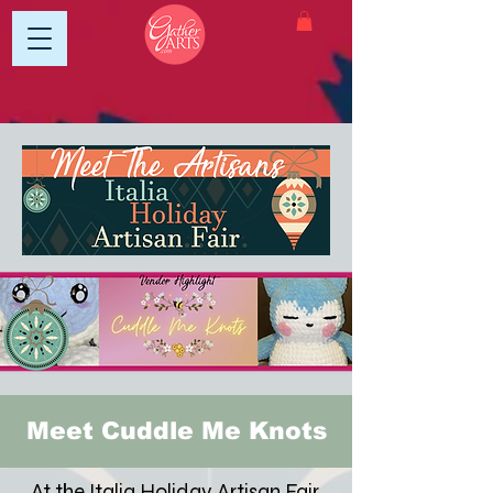
Meet Cuddle Me Knots
At the Italia Holiday Artisan Fair,