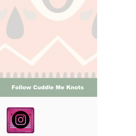
Follow Cuddle Me Knots