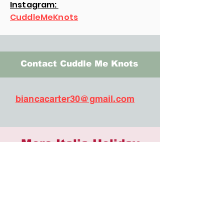
Instagram:
CuddleMeKnots
Contact Cuddle Me Knots
biancacarter30@gmail.com
More Italia Holiday
Artisans
503 Distilling
AMAC Jewelry
Billed & Bows
BluFishCrafts
Butter & Crumb Bakery