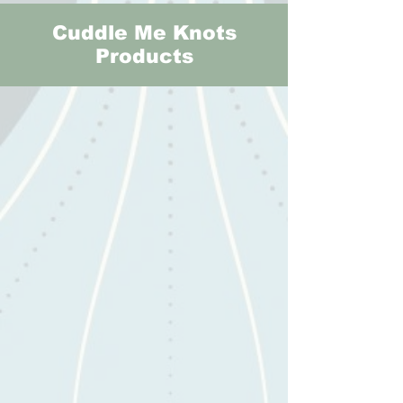
Cuddle Me Knots
Products