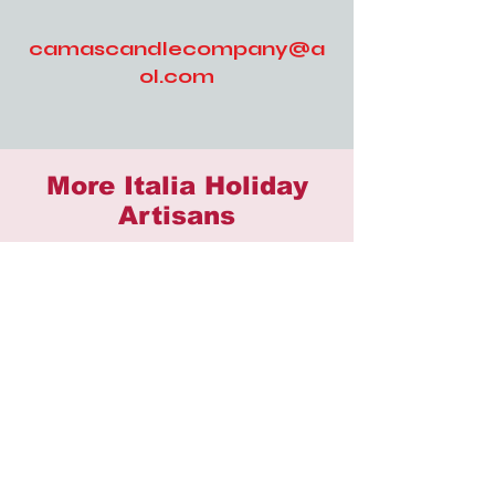
camascandlecompany@a
ol.com
More Italia Holiday
Artisans
503 Distilling
AMAC Jewelry
Billed & Bows
BluFishCrafts
Butter & Crumb Bakery
Caitlin's Rainy Day Crochet
Camas Candle Company
CatherineVBeauty
Cre8tive Treasures
Cuddle Me Knots