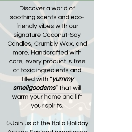
Discover a world of
soothing scents and eco-
friendly vibes with our
signature Coconut-Soy
Candles, Crumbly Wax, and
more. Handcrafted with
care, every product is free
of toxic ingredients and
filled with “
yummy
smellgoodems
” that will
warm your home and lift
your spirits.
✨Join us at the Italia Holiday