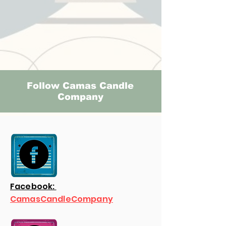
Follow Camas Candle
Company
Facebook:
CamasCandleCompany