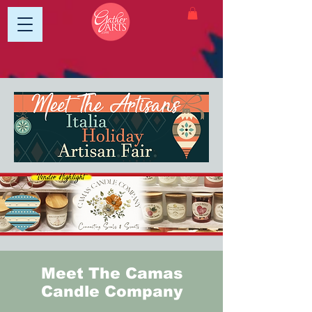
Meet The Camas
Candle Company