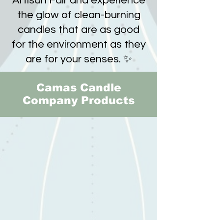
Artisan Fair and experience
the glow of clean-burning
candles that are as good
for the environment as they
are for your senses. ✨
Camas Candle
Company Products