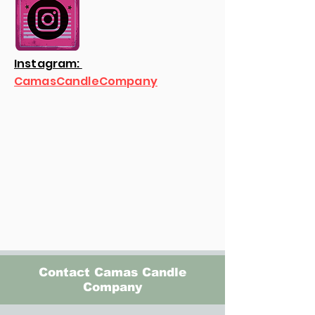
Instagram:
CamasCandleCompany
Contact Camas Candle
Company