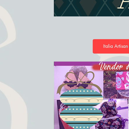
Italia Artisan