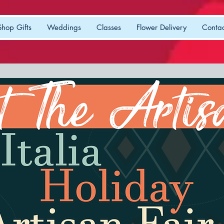
Shop Gifts
Weddings
Classes
Flower Delivery
Contac