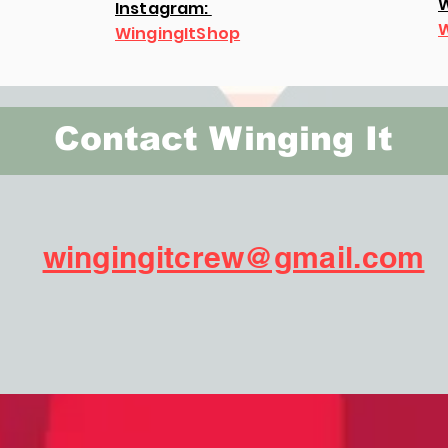
W
Instagram:
W
WingingItShop
Contact Winging It
wingingitcrew@gmail.com