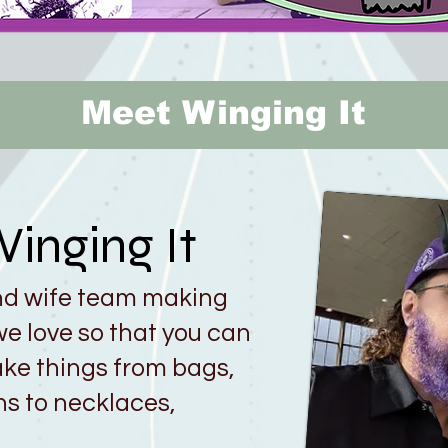
Meet Winging It
inging It
nd wife team making
e love so that you can
ke things from bags,
ns to necklaces,