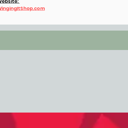
ebsite:
ingingItShop.com