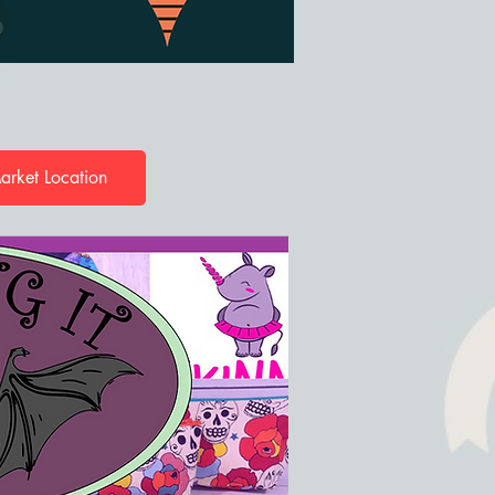
arket Location