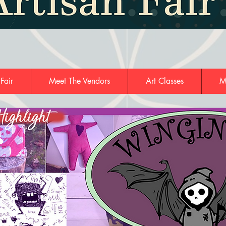
 Fair
Meet The Vendors
Art Classes
M