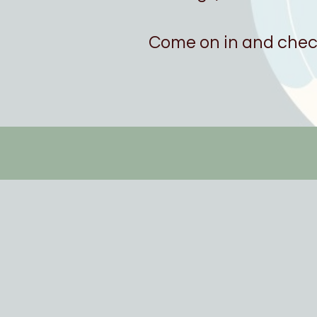
Come on in and check