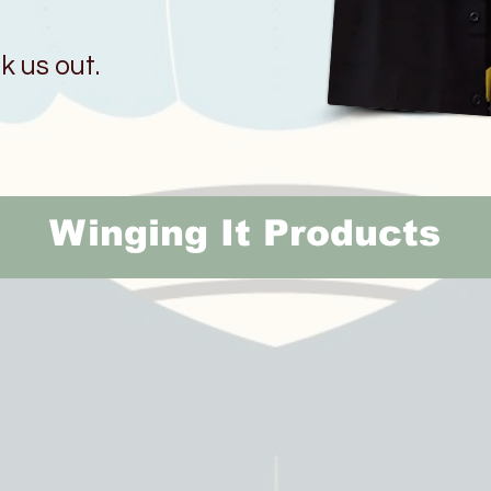
 us out.
Winging It Products