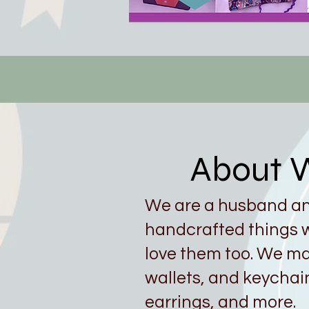
About W
We are a husband a
handcrafted things w
love them too. We ma
wallets, and keychai
earrings, and more.