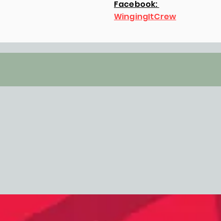
Facebook:
WingingItCrew