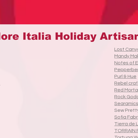
ore Italia Holiday Artisa
Lost Cany
Mandy Ma
Notes of 
Pepperber
Purl & Hue
t
Rebel craf
Red Morta
Rock God
Searamics
Sew Prett
Sofia Fabr
Tierra de 
TORRAIN 
Tortuga 