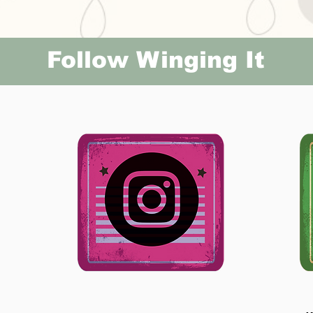
Follow Winging It