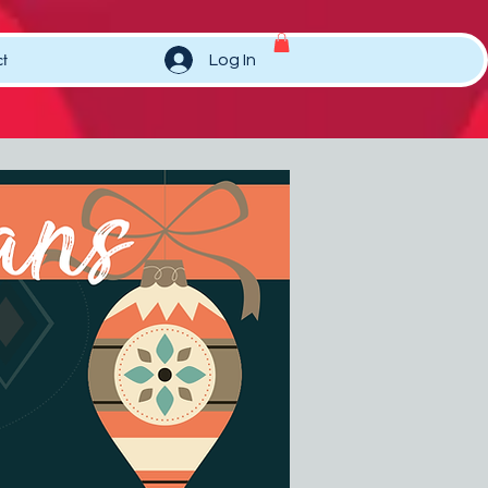
t
Log In