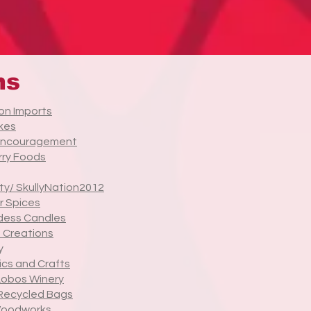
ns
on Imports
kes
Encouragement
ry Foods
ty/ SkullyNation2012
r Spices
dess Candles
 Creations
y
ics and Crafts
Lobos Winery
Recycled Bags
Woodworks