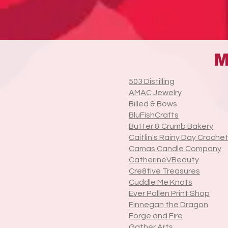
M
503 Distilling
AMAC Jewelry
Billed & Bows
BluFishCrafts
Butter & Crumb Bakery
Caitlin's Rainy Day Croche
Camas Candle Company
CatherineVBeauty
Cre8tive Treasures
Cuddle Me Knots
Ever Pollen Print Shop
Finnegan the Dragon
Forge and Fire
Gather Arts